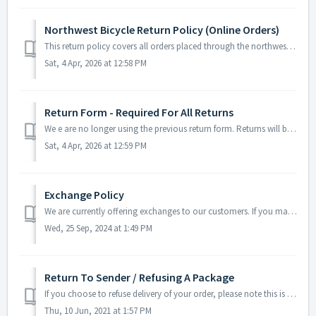
Northwest Bicycle Return Policy (Online Orders)
This return policy covers all orders placed through the northwestbicycle.com website. Returns may be brought back in person to our retail stores. The r...
Sat, 4 Apr, 2026 at 12:58 PM
Return Form - Required For All Returns
We e are no longer using the previous return form. Returns will be submitted through your account on your order history page. Learn more here: https://...
Sat, 4 Apr, 2026 at 12:59 PM
Exchange Policy
We are currently offering exchanges to our customers. If you made a mistake and ordered the wrong part, please follow the link below to submit your request....
Wed, 25 Sep, 2024 at 1:49 PM
Return To Sender / Refusing A Package
If you choose to refuse delivery of your order, please note this is NOT considered an acceptable return shipping method. Return shipping charges get billed ...
Thu, 10 Jun, 2021 at 1:57 PM