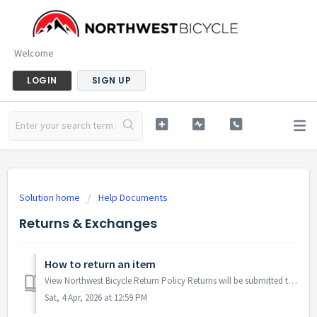
Welcome
LOGIN
SIGN UP
Solution home
Help Documents
Returns & Exchanges
How to return an item
View Northwest Bicycle Return Policy Returns will be submitted through your customer account page. If you don't have an account setup, simply regist...
Sat, 4 Apr, 2026 at 12:59 PM