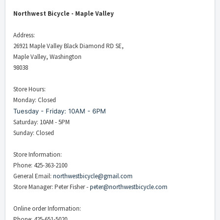
Northwest Bicycle - Maple Valley
Address:
26921 Maple Valley Black Diamond RD SE,
Maple Valley, Washington
98038
Store Hours:
Monday: Closed
Tuesday - Friday: 10AM - 6PM
Saturday: 10AM - 5PM
Sunday: Closed
Store Information:
Phone: 425-363-2100
General Email:
northwestbicycle@gmail.com
Store Manager: Peter Fisher -
peter@northwestbicycle.com
Online order Information:
Phone: 425-651-5020