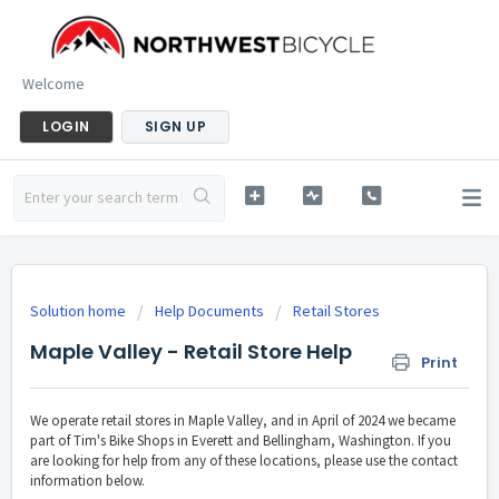
Welcome
LOGIN
SIGN UP
Solution home
Help Documents
Retail Stores
Maple Valley - Retail Store Help
Print
We operate retail stores in Maple Valley, and in April of 2024 we became
part of Tim's Bike Shops in Everett and Bellingham, Washington. If you
are looking for help from any of these locations, please use the contact
information below.