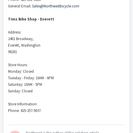
General Email:
Sales@Northwestbicycle.com
Tims Bike Shop - Everett
Address:
2401 Broadway,
Everett, Washington
98201
Store Hours:
Monday: Closed
Tuesday - Friday: 10AM - 6PM
Saturday: 10AM - 5PM
Sunday: Closed
Store Information:
Phone: 425-257-9037
Northwest is the author of this solution article.