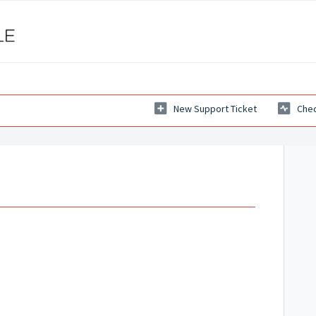
New Support Ticket
Chec