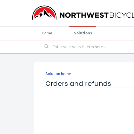
Home
Solutions
Solution home
Orders and refunds