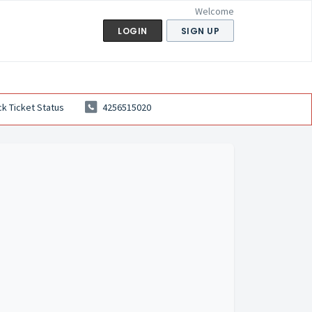
Welcome
LOGIN
SIGN UP
k Ticket Status
4256515020